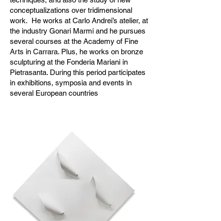
conceptualizations over tridimensional
work. He works at Carlo Andrei’s atelier, at
the industry Gonari Marmi and he pursues
several courses at the Academy of Fine
Arts in Carrara. Plus, he works on bronze
sculpturing at the Fonderia Mariani in
Pietrasanta. During this period participates
in exhibitions, symposia and events in
several European countries