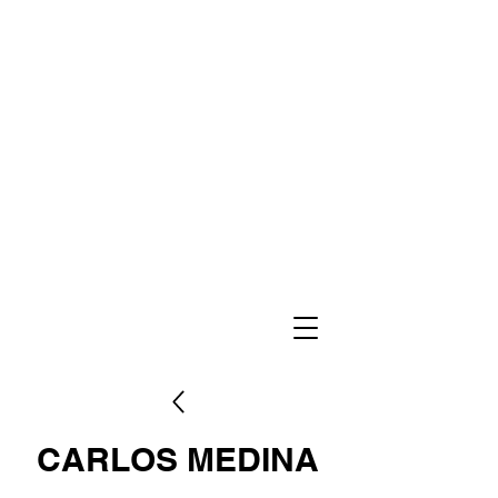
CARLOS MEDINA