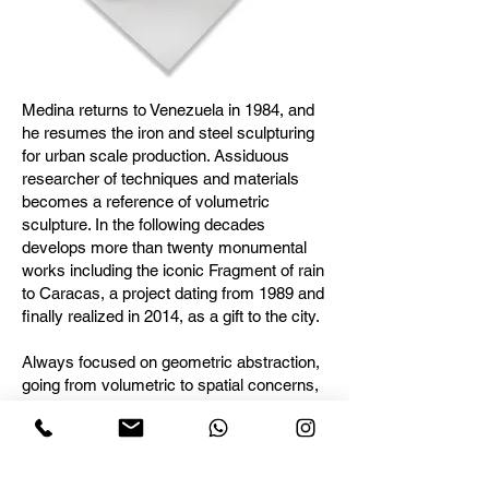
Medina returns to Venezuela in 1984, and
he resumes the iron and steel sculpturing
for urban scale production. Assiduous
researcher of techniques and materials
becomes a reference of volumetric
sculpture. In the following decades
develops more than twenty monumental
works including the iconic Fragment of rain
to Caracas, a project dating from 1989 and
finally realized in 2014, as a gift to the city.
Always focused on geometric abstraction,
going from volumetric to spatial concerns,
his work is consolidated in the essential
and imperceptible interpretation of nature,
physics and forms, a leading and evolving
concepts in his work.