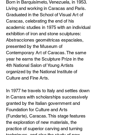
Born in Barquisimeto, Venezuela, in 1953.
Living and working in Caracas and Paris.
Graduated in the School of Visual Art of
Caracas, celebrating the end of his
academic studies in 1975 with an individual
exhibition of iron and stone sculptures:
Abstracciones geométricas espaciales,
presented by the Museum of
Contemporary Art of Caracas. The same
year he earns the Sculpture Prize in the
4th National Salon of Young Artists
organized by the National Institute of
Culture and Fine Arts.
In 1977 he travels to Italy and settles down
in Carrara with scholarships successively
granted by the Italian government and
Foundation for Culture and Arts
(Fundarte), Caracas. This stage features
the exploration of new materials, the
practice of superior carving and turning
techniques, and also the study of new