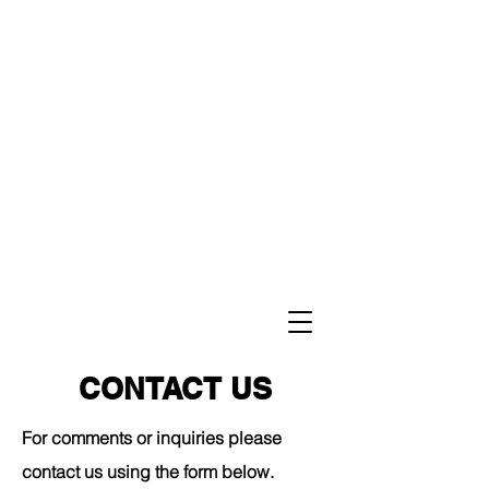
CONTACT US
For comments or inquiries please
contact us using the form below.