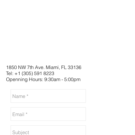
1850 NW 7th Ave. Miami, FL 33136
Tel:
+1 (305) 591 8223
Openning Hours: 9:30am - 5:00pm