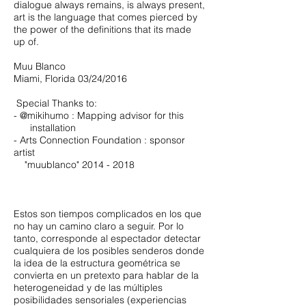
dialogue always remains, is always present,
art is the language that comes pierced by
the power of the definitions that its made
up of.
Muu Blanco
Miami, Florida 03/24/2016
Special Thanks to:
- @mikihumo : Mapping advisor for this
installation
- Arts Connection Foundation : sponsor
artist
"muublanco"
2014 - 2018
​​Estos son tiempos complicados en los que
no hay un camino claro a seguir. Por lo
tanto, corresponde al espectador detectar
cualquiera de los posibles senderos donde
la idea de la estructura geométrica se
convierta en un pretexto para hablar de la
heterogeneidad y de las múltiples
posibilidades sensoriales (experiencias