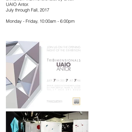
UAIO Antor.
July through Fall, 2017
Monday - Friday, 10:00am - 6:00pm