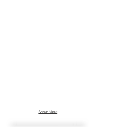
Show More