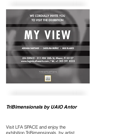
TriBimensionals by UAIO Antor
Visit LFA SPACE and enjoy the
exhibition TriBimensionals, by artist