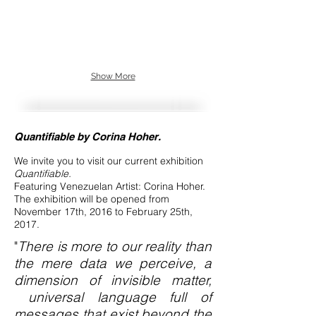
Show More
Quantifiable by Corina Hoher.
We invite you to visit our current exhibition
Quantifiable.
Featuring Venezuelan Artist: Corina Hoher.
The exhibition will be opened from
November 17th, 2016 to February 25th,
2017.
"
There is more to our reality than
the mere data we perceive, a
dimension of invisible matter,
universal language full of
messages that exist beyond the