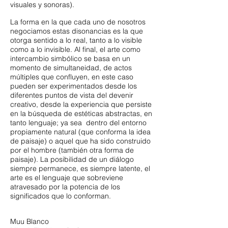
visuales y sonoras).
La forma en la que cada uno de nosotros
negociamos estas disonancias es la que
otorga sentido a lo real, tanto a lo visible
como a lo invisible. Al final, el arte como
intercambio simbólico se basa en un
momento de simultaneidad, de actos
múltiples que confluyen, en este caso
pueden ser experimentados desde los
diferentes puntos de vista del devenir
creativo, desde la experiencia que persiste
en la búsqueda de estéticas abstractas, en
tanto lenguaje; ya sea dentro del entorno
propiamente natural (que conforma la idea
de paisaje) o aquel que ha sido construido
por el hombre (también otra forma de
paisaje). La posibilidad de un diálogo
siempre permanece, es siempre latente, el
arte es el lenguaje que sobreviene
atravesado por la potencia de los
significados que lo conforman.
Muu Blanco