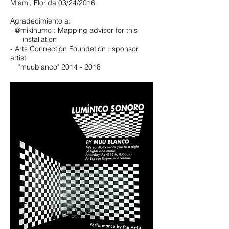
Miami, Florida 03/24/2016
Agradecimiento a:
- @mikihumo : Mapping advisor for this
installation
- Arts Connection Foundation : sponsor
artist
"muublanco"
2014 - 2018