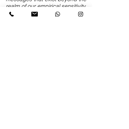
realm of our empirical sensitivity.
Technology has assisted man's
transition to discern unexplored
perceptive territory, towards a
new vision of the human
experience
"- Corina Hoher