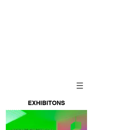
EXHIBITONS