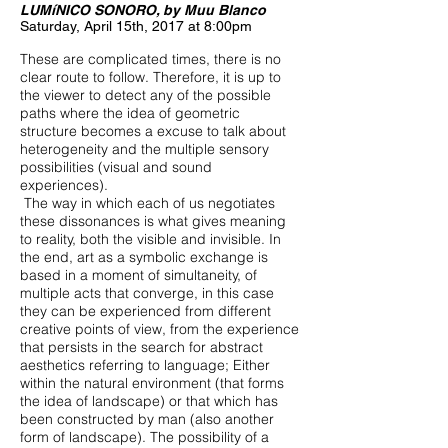
LUMíNICO SONORO, by Muu Blanco
Saturday, April 15th, 2017 at 8:00pm
These are complicated times, there is no
clear route to follow. Therefore, it is up to
the viewer to detect any of the possible
paths where the idea of ​​geometric
structure becomes a excuse to talk about
heterogeneity and the multiple sensory
possibilities (visual and sound
experiences).
The way in which each of us negotiates
these dissonances is what gives meaning
to reality, both the visible and invisible. In
the end, art as a symbolic exchange is
based in a moment of simultaneity, of
multiple acts that converge, in this case
they can be experienced from different
creative points of view, from the experience
that persists in the search for abstract
aesthetics referring to language; Either
within the natural environment (that forms
the idea of ​​landscape) or that which has
been constructed by man (also another
form of landscape). The possibility of a