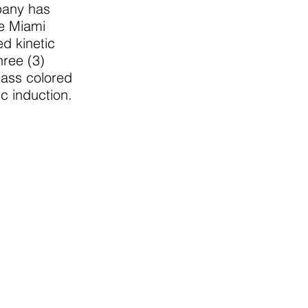
pany has
he Miami
d kinetic
hree (3)
mass colored
c induction.