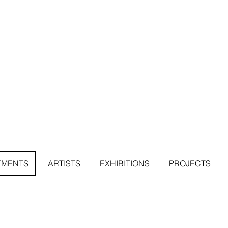
TMENTS
ARTISTS
EXHIBITIONS
PROJECTS