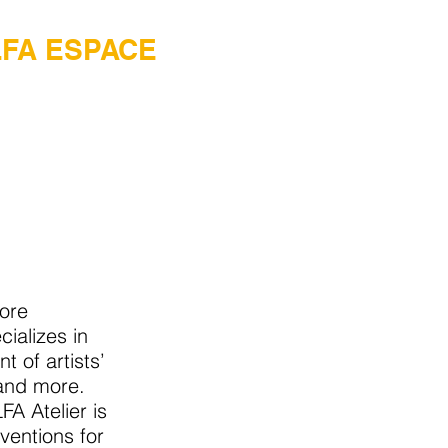
LFA ESPACE
tore
cializes in
 of artists’
 and more.
FA Atelier is
ventions for