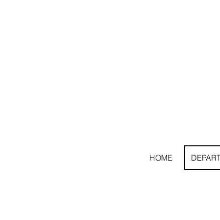
HOME
DEPAR