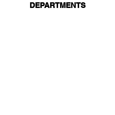
DEPARTMENTS