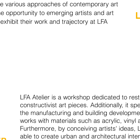
e various approaches of contemporary art
he opportunity to emerging artists and art
 exhibit their work and trajectory at LFA
LFA Atelier is a workshop dedicated to res
constructivist art pieces. Additionally, it spe
the manufacturing and building development
works with materials such as acrylic, vinyl
Furthermore, by conceiving artists' ideas, L
able to create urban and architectural inter