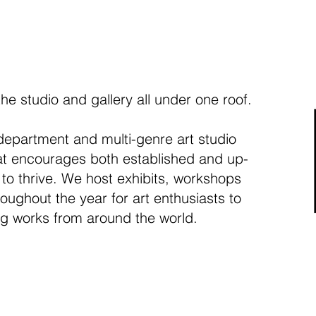
the studio and gallery all under one roof.
department and multi-genre art studio
hat encourages both established and up-
 to thrive. We host exhibits, workshops
oughout the year for art enthusiasts to
ng works from around the world.