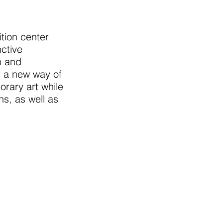
tion center
ctive
n and
r a new way of
rary art while
ns, as well as