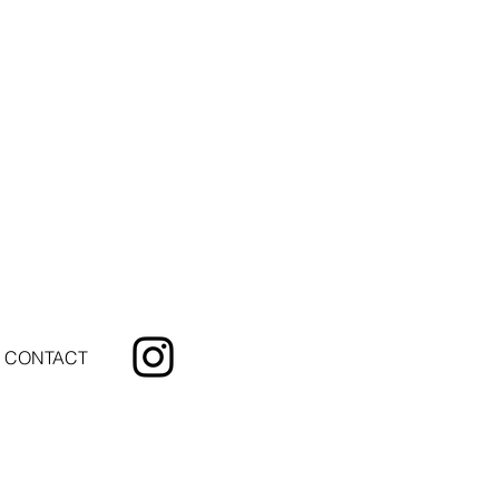
CONTACT