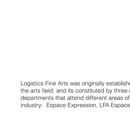
Logistics Fine Arts was originally establis
the arts field, and its constituted by three 
departments that attend different areas of
industry: Espace Expression, LFA Espace,