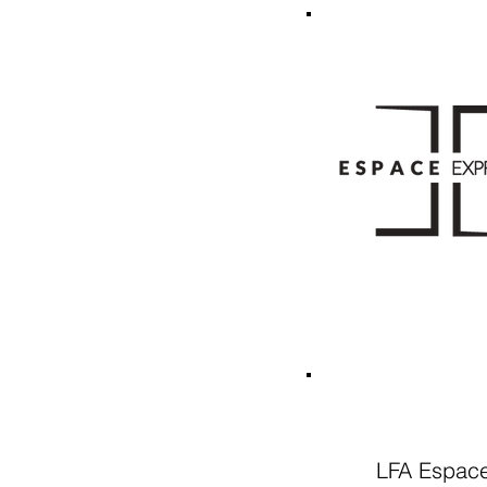
LFA Espace 