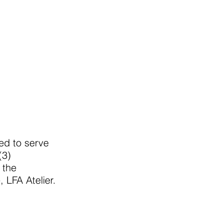
hed to serve
(3)
 the
 LFA Atelier.