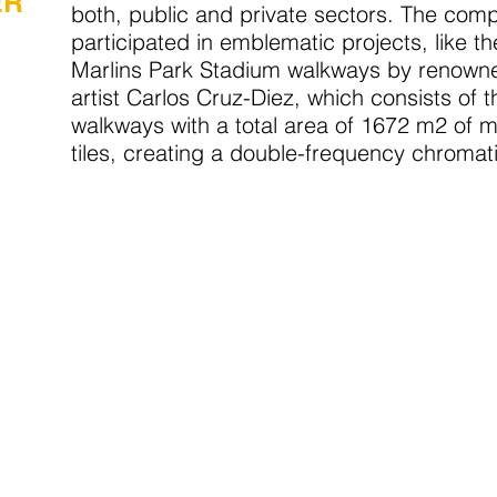
ER
both, public and private sectors. The com
participated in emblematic projects, like t
Marlins Park Stadium walkways by renowne
artist Carlos Cruz-Diez, which consists of t
walkways with a total area of 1672 m2 of 
tiles, creating a double-frequency chromati