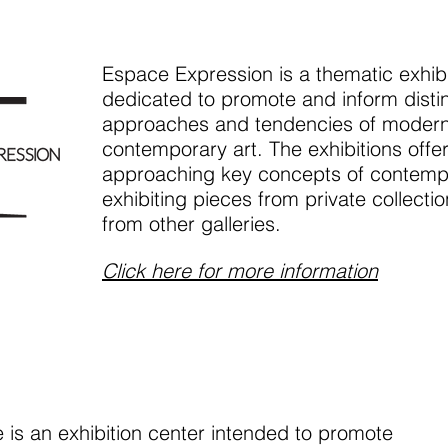
Espace Expression is a thematic exhibi
dedicated to promote and inform distin
approaches and tendencies of moder
contemporary art. The exhibitions offe
approaching key concepts of contempo
exhibiting pieces from private collectio
from other galleries.
Click here for more information
is an exhibition center intended to promote