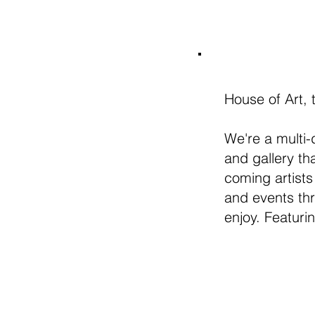
House of Art, 
We're a multi-
and gallery t
coming artists
and events thr
enjoy. Featuri