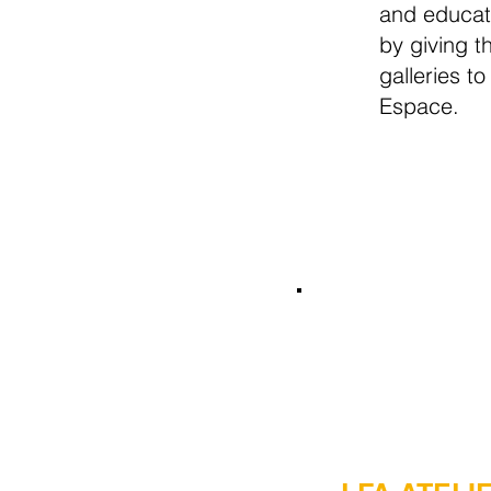
and educat
by giving t
galleries to
Espace.